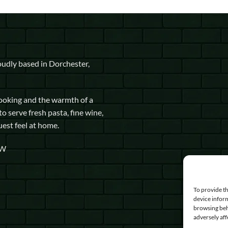
udly based in Dorchester,
cooking and the warmth of a
to serve fresh pasta, fine wine,
uest feel at home.
GW
To provide th
device inform
browsing beh
adversely aff