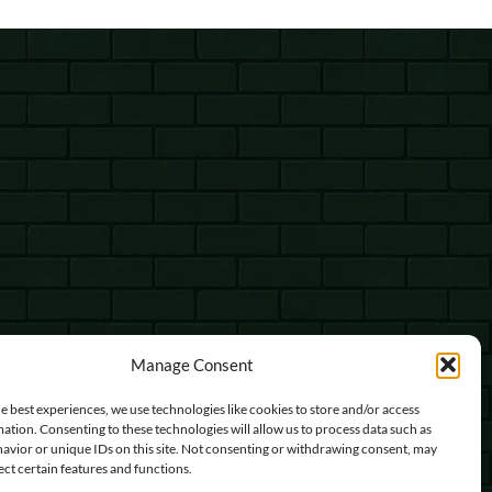
Manage Consent
e best experiences, we use technologies like cookies to store and/or access
ation. Consenting to these technologies will allow us to process data such as
avior or unique IDs on this site. Not consenting or withdrawing consent, may
ect certain features and functions.