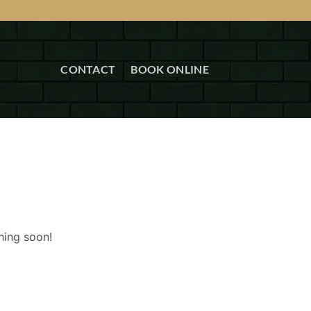
CONTACT
BOOK ONLINE
hing soon!