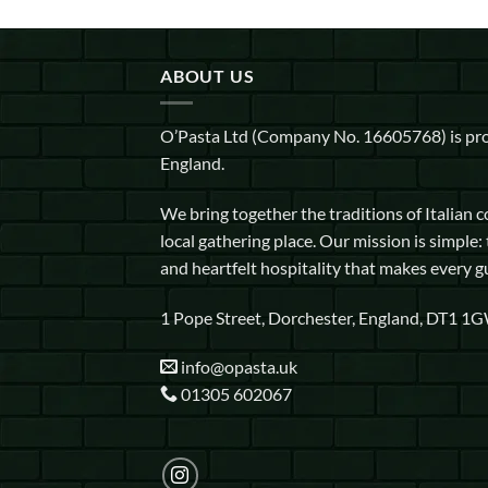
ABOUT US
O’Pasta Ltd (Company No. 16605768) is pro
England.
We bring together the traditions of Italian 
local gathering place. Our mission is simple: 
and heartfelt hospitality that makes every g
1 Pope Street, Dorchester, England, DT1 1
info@opasta.uk
01305 602067