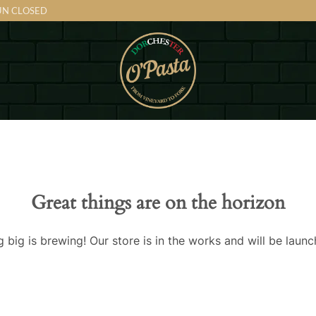
SUN CLOSED
Great things are on the horizon
 big is brewing! Our store is in the works and will be launc