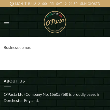
Skip
MON–THU 12–21:00 · FRI–SAT 12–21:30 · SUN CLOSED
to
content
Business demos
ABOUT US
O’Pasta Ltd (Company No. 16605768) is proudly based in
Dorchester, England.