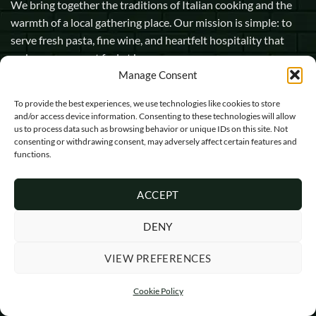
We bring together the traditions of Italian cooking and the
warmth of a local gathering place. Our mission is simple: to
serve fresh pasta, fine wine, and heartfelt hospitality that
makes every guest feel at home.
Manage Consent
1 Pope Street, Dorchester, England, DT1 1GW
To provide the best experiences, we use technologies like cookies to store
and/or access device information. Consenting to these technologies will allow
info@opasta.uk
us to process data such as browsing behavior or unique IDs on this site. Not
01305 602067
consenting or withdrawing consent, may adversely affect certain features and
functions.
ACCEPT
DENY
Visa
MasterCard
Cash
VIEW PREFERENCES
On
Copyright 2026 ©
O'Pasta Ltd
Delivery
Cookie Policy