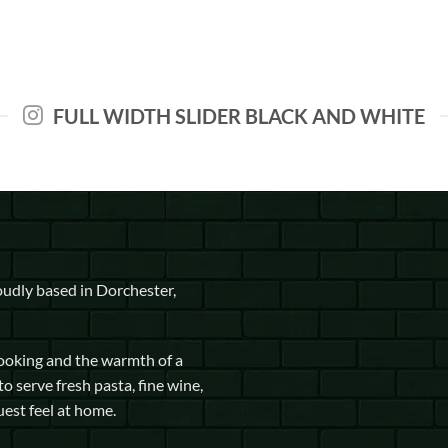
FULL WIDTH SLIDER BLACK AND WHITE
udly based in Dorchester,
cooking and the warmth of a
to serve fresh pasta, fine wine,
uest feel at home.