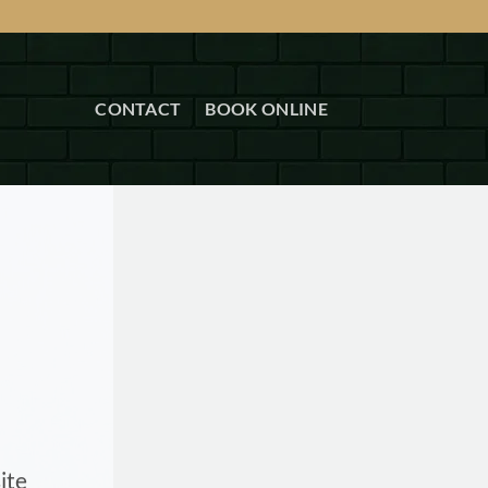
CONTACT
BOOK ONLINE
ite