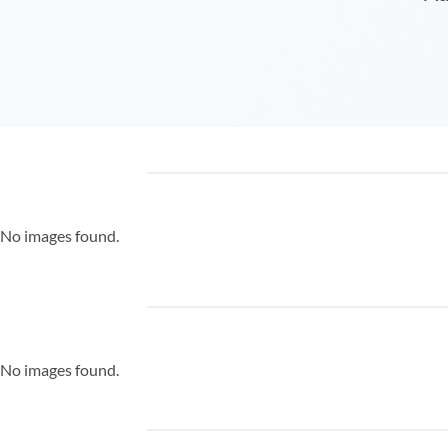
No images found.
No images found.