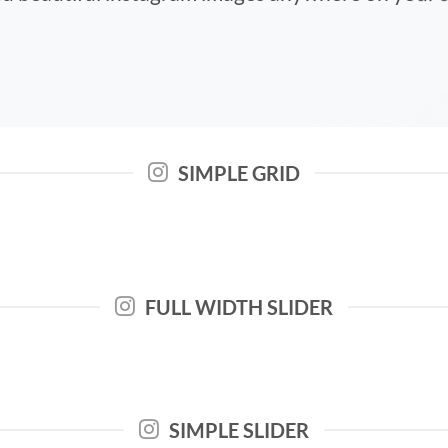
SIMPLE GRID
FULL WIDTH SLIDER
SIMPLE SLIDER