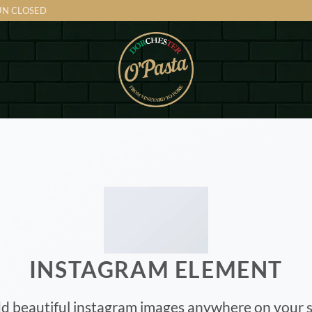
SUN CLOSED
INSTAGRAM ELEMENT
d beautiful instagram images anywhere on your s