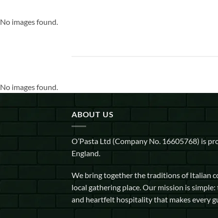
No images found.
No images found.
ABOUT US
O’Pasta Ltd (Company No. 16605768) is pro
England.
We bring together the traditions of Italian 
local gathering place. Our mission is simple: 
and heartfelt hospitality that makes every g