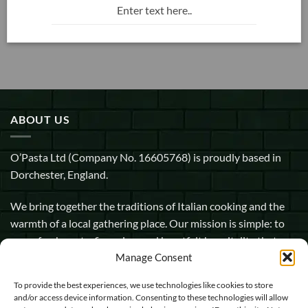
Enter text here..
ABOUT US
O’Pasta Ltd (Company No. 16605768) is proudly based in
Dorchester, England.
We bring together the traditions of Italian cooking and the
warmth of a local gathering place. Our mission is simple: to
serve fresh pasta, fine wine, and heartfelt hospitality that
makes every guest feel at home.
Manage Consent
To provide the best experiences, we use technologies like cookies to store
1 Pope Street, Dorchester, England, DT1 1GW
and/or access device information. Consenting to these technologies will allow