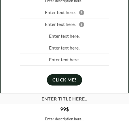
Enter description here...
Enter text here..
?
Enter text here..
?
Enter text here..
Enter text here..
Enter text here..
CLICK ME!
ENTER TITLE HERE..
99$
Enter description here...