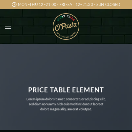
Skip
MON–THU 12–21:00 · FRI–SAT 12–21:30 · SUN CLOSED
to
content
PRICE TABLE ELEMENT
Lorem ipsum dolor sit amet, consectetuer adipiscing elit,
sed diam nonummy nibh euismod tincidunt ut laoreet
dolore magna aliquam erat volutpat.