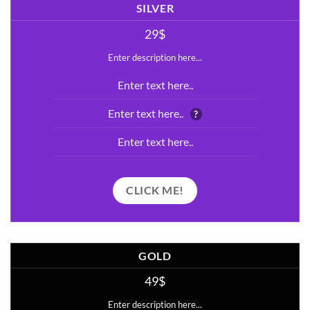
SILVER
29$
Enter description here...
Enter text here..
Enter text here..
?
Enter text here..
CLICK ME!
GOLD
49$
Enter description here...