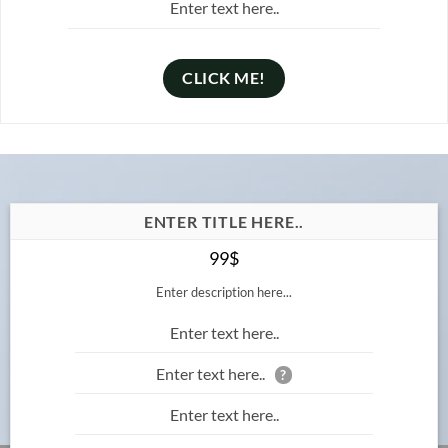
Enter text here..
CLICK ME!
ENTER TITLE HERE..
99$
Enter description here...
Enter text here..
Enter text here..
?
Enter text here..