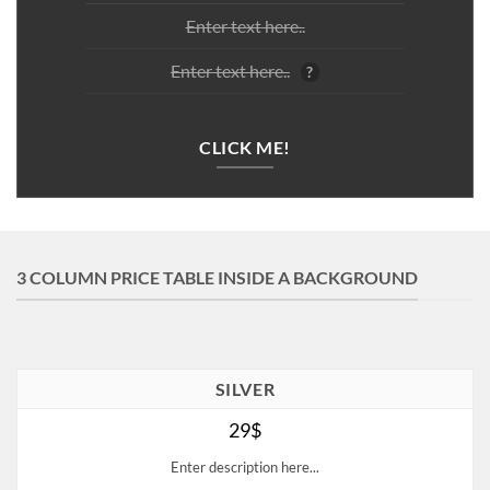
Enter text here..
Enter text here..
?
CLICK ME!
3 COLUMN PRICE TABLE INSIDE A BACKGROUND
SILVER
29$
Enter description here...