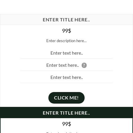
ENTER TITLE HERE..
99$
Enter description here...
Enter text here..
Enter text here..
?
Enter text here..
CLICK ME!
ENTER TITLE HERE..
99$