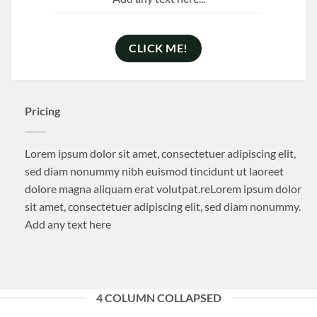
CLICK ME!
Pricing
Lorem ipsum dolor sit amet, consectetuer adipiscing elit,
sed diam nonummy nibh euismod tincidunt ut laoreet
dolore magna aliquam erat volutpat.reLorem ipsum dolor
sit amet, consectetuer adipiscing elit, sed diam nonummy.
Add any text here
4 COLUMN COLLAPSED