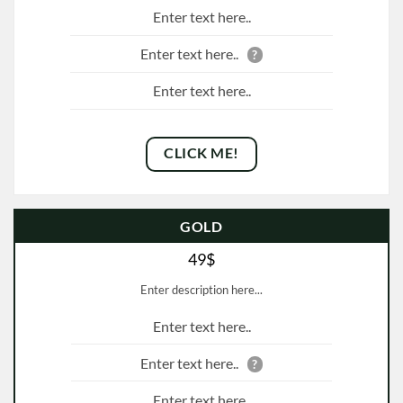
Enter text here..
Enter text here..
?
Enter text here..
CLICK ME!
GOLD
49$
Enter description here...
Enter text here..
Enter text here..
?
Enter text here..