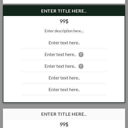
ENTER TITLE HERE..
99$
Enter description here...
Enter text here..
Enter text here..
?
Enter text here..
?
Enter text here..
Enter text here..
ENTER TITLE HERE..
99$