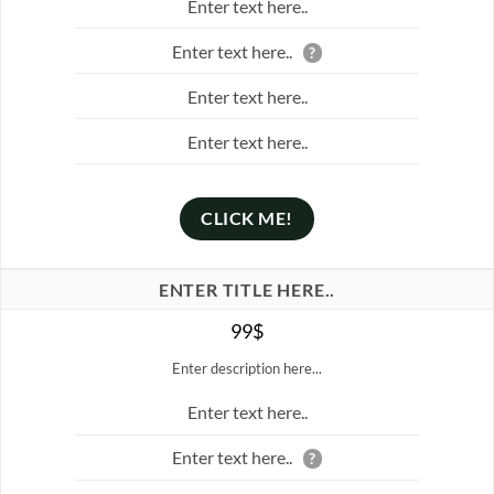
Enter text here..
Enter text here..
?
Enter text here..
Enter text here..
CLICK ME!
ENTER TITLE HERE..
99$
Enter description here...
Enter text here..
Enter text here..
?