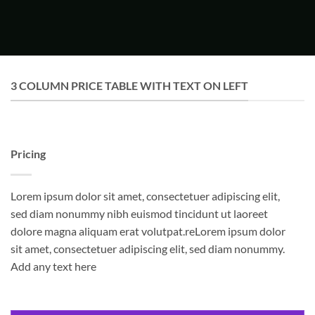
3 COLUMN PRICE TABLE WITH TEXT ON LEFT
Pricing
Lorem ipsum dolor sit amet, consectetuer adipiscing elit,
sed diam nonummy nibh euismod tincidunt ut laoreet
dolore magna aliquam erat volutpat.reLorem ipsum dolor
sit amet, consectetuer adipiscing elit, sed diam nonummy.
Add any text here