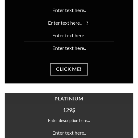
Enter text here..
Enter text here..
?
Enter text here..
Enter text here..
CLICK ME!
PLATINIUM
129$
Enter description here...
Enter text here..