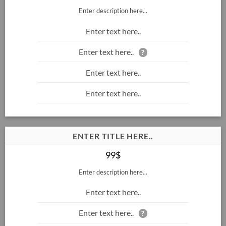
Enter description here...
Enter text here..
Enter text here..
?
Enter text here..
Enter text here..
ENTER TITLE HERE..
99$
Enter description here...
Enter text here..
Enter text here..
?