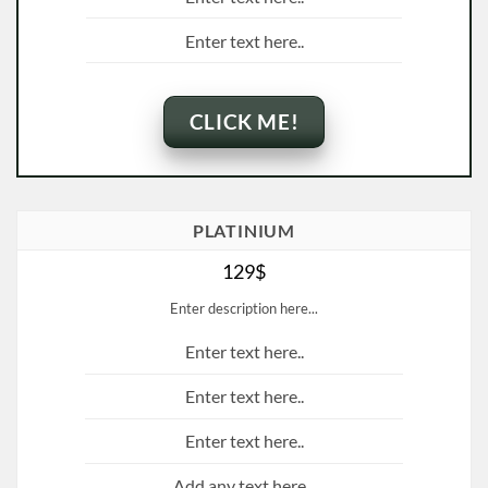
Enter text here..
CLICK ME!
PLATINIUM
129$
Enter description here...
Enter text here..
Enter text here..
Enter text here..
Add any text here...