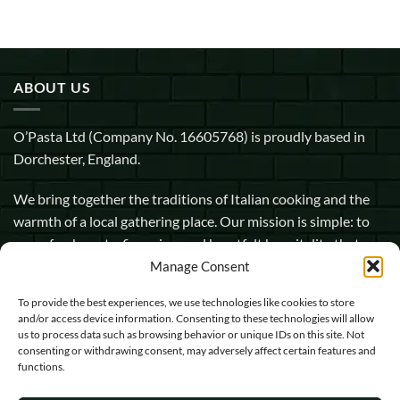
ABOUT US
O’Pasta Ltd (Company No. 16605768) is proudly based in
Dorchester, England.
We bring together the traditions of Italian cooking and the
warmth of a local gathering place. Our mission is simple: to
serve fresh pasta, fine wine, and heartfelt hospitality that
makes every guest feel at home.
Manage Consent
To provide the best experiences, we use technologies like cookies to store
1 Pope Street, Dorchester, England, DT1 1GW
and/or access device information. Consenting to these technologies will allow
us to process data such as browsing behavior or unique IDs on this site. Not
info@opasta.uk
consenting or withdrawing consent, may adversely affect certain features and
functions.
01305 602067