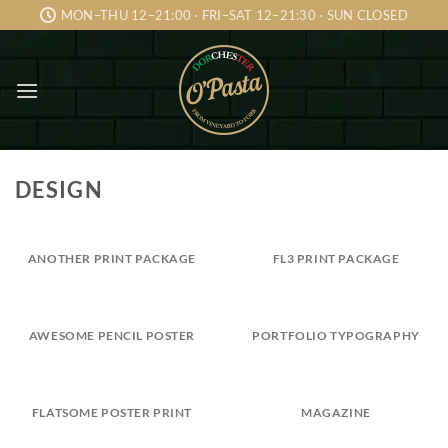
Skip
MON–THU 12–21:00 · FRI–SAT 12–21:30 · SUN CLOSED
to
content
DESIGN
ANOTHER PRINT PACKAGE
FL3 PRINT PACKAGE
AWESOME PENCIL POSTER
PORTFOLIO TYPOGRAPHY
FLATSOME POSTER PRINT
MAGAZINE