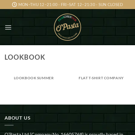
Skip
MON–THU 12–21:00 · FRI–SAT 12–21:30 · SUN CLOSED
to
content
LOOKBOOK
LOOKBOOK SUMMER
FLAT T-SHIRT COMPANY
ABOUT US
O’Pasta Ltd (Company No. 16605768) is proudly based in