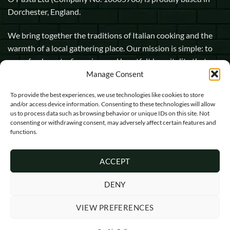
Dorchester, England.
We bring together the traditions of Italian cooking and the
warmth of a local gathering place. Our mission is simple: to
serve fresh pasta, fine wine, and heartfelt hospitality that
makes every guest feel at home.
Manage Consent
To provide the best experiences, we use technologies like cookies to store
1 Pope Street, Dorchester, England, DT1 1GW
and/or access device information. Consenting to these technologies will allow
us to process data such as browsing behavior or unique IDs on this site. Not
info@opasta.uk
consenting or withdrawing consent, may adversely affect certain features and
functions.
01305 602067
ACCEPT
DENY
VIEW PREFERENCES
Visa
MasterCard
Cash
On