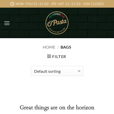
Skip
MON–THU 12–21:00 · FRI–SAT 12–21:30 · SUN CLOSED
to
content
HOME
/
BAGS
FILTER
Skip
to
content
Great things are on the horizon