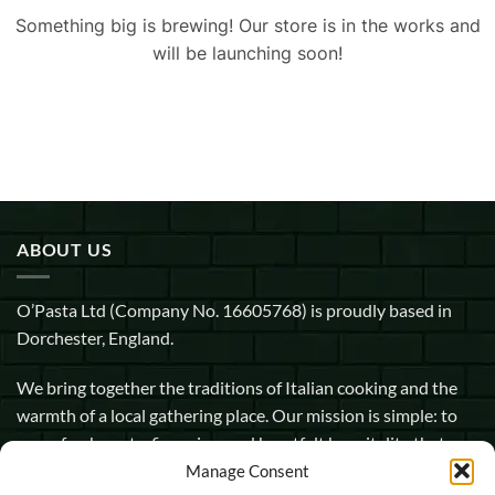
Something big is brewing! Our store is in the works and
will be launching soon!
ABOUT US
O’Pasta Ltd (Company No. 16605768) is proudly based in
Dorchester, England.
We bring together the traditions of Italian cooking and the
warmth of a local gathering place. Our mission is simple: to
serve fresh pasta, fine wine, and heartfelt hospitality that
makes every guest feel at home.
Manage Consent