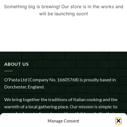
Something big is brewing! Our store is in the works and
will be launching soon!
ABOUT US
O’Pasta Ltd (Company No. 16605768) is proudly based in
Dorchester, England.
We bring together the traditions of Italian cooking and the
warmth of a local gathering place. Our mission is simple: to
serve fresh pasta, fine wine, and heartfelt hospitality that
makes every guest feel at home.
Manage Consent