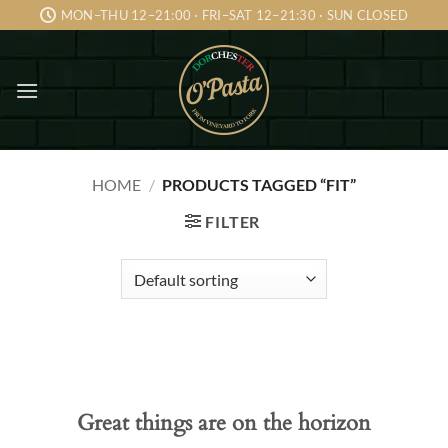
Skip
MON–THU 12–21:00 · FRI–SAT 12–21:30 · SUN CLOSED
to
content
HOME
/
PRODUCTS TAGGED “FIT”
FILTER
Skip
to
content
Great things are on the horizon