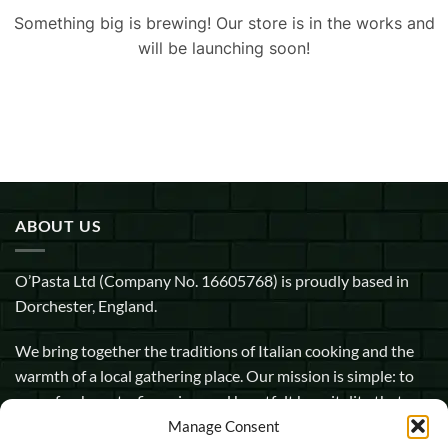
Something big is brewing! Our store is in the works and
will be launching soon!
ABOUT US
O’Pasta Ltd (Company No. 16605768) is proudly based in
Dorchester, England.
We bring together the traditions of Italian cooking and the
warmth of a local gathering place. Our mission is simple: to
serve fresh pasta, fine wine, and heartfelt hospitality that
makes every guest feel at home.
Manage Consent