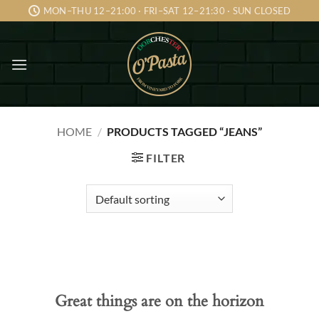
Skip
MON–THU 12–21:00 · FRI–SAT 12–21:30 · SUN CLOSED
to
content
HOME
/
PRODUCTS TAGGED “JEANS”
FILTER
Skip
to
content
Great things are on the horizon