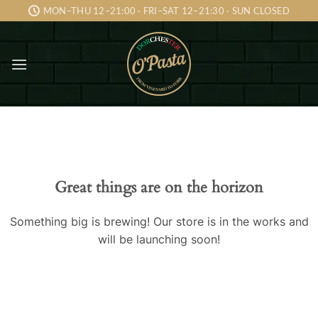
Skip
MON–THU 12–21:00 · FRI–SAT 12–21:30 · SUN CLOSED
to
content
Skip
to
content
Great things are on the horizon
Something big is brewing! Our store is in the works and
will be launching soon!