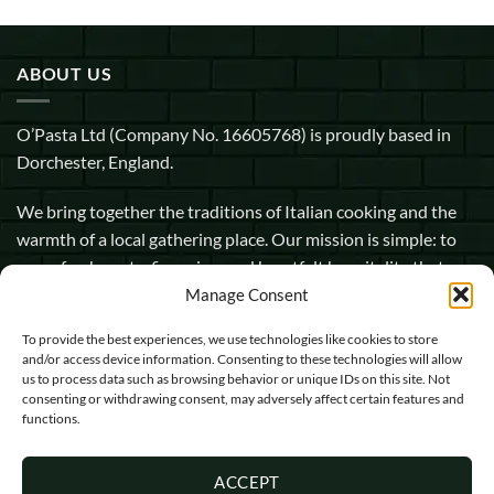
ABOUT US
O’Pasta Ltd (Company No. 16605768) is proudly based in
Dorchester, England.
We bring together the traditions of Italian cooking and the
warmth of a local gathering place. Our mission is simple: to
serve fresh pasta, fine wine, and heartfelt hospitality that
makes every guest feel at home.
Manage Consent
To provide the best experiences, we use technologies like cookies to store
1 Pope Street, Dorchester, England, DT1 1GW
and/or access device information. Consenting to these technologies will allow
us to process data such as browsing behavior or unique IDs on this site. Not
info@opasta.uk
consenting or withdrawing consent, may adversely affect certain features and
functions.
01305 602067
ACCEPT