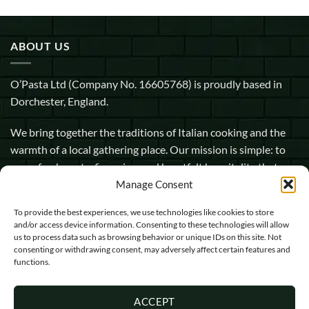
ABOUT US
O’Pasta Ltd (Company No. 16605768) is proudly based in
Dorchester, England.
We bring together the traditions of Italian cooking and the
warmth of a local gathering place. Our mission is simple: to
serve fresh pasta, fine wine, and heartfelt hospitality that
makes every guest feel at home.
Manage Consent
To provide the best experiences, we use technologies like cookies to store
1 Pope Street, Dorchester, England, DT1 1GW
and/or access device information. Consenting to these technologies will allow
us to process data such as browsing behavior or unique IDs on this site. Not
info@opasta.uk
consenting or withdrawing consent, may adversely affect certain features and
functions.
01305 602067
ACCEPT