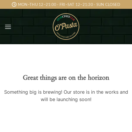
Skip
MON–THU 12–21:00 · FRI–SAT 12–21:30 · SUN CLOSED
to
content
Skip
to
content
Great things are on the horizon
Something big is brewing! Our store is in the works and
will be launching soon!