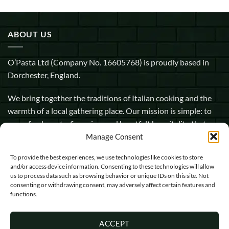
ABOUT US
O’Pasta Ltd (Company No. 16605768) is proudly based in
Dorchester, England.
We bring together the traditions of Italian cooking and the
warmth of a local gathering place. Our mission is simple: to
serve fresh pasta, fine wine, and heartfelt hospitality that
makes every guest feel at home.
Manage Consent
To provide the best experiences, we use technologies like cookies to store
1 Pope Street, Dorchester, England, DT1 1GW
and/or access device information. Consenting to these technologies will allow
us to process data such as browsing behavior or unique IDs on this site. Not
info@opasta.uk
consenting or withdrawing consent, may adversely affect certain features and
functions.
01305 602067
ACCEPT