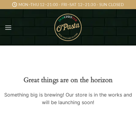
Skip
MON–THU 12–21:00 · FRI–SAT 12–21:30 · SUN CLOSED
to
content
Skip
to
content
Great things are on the horizon
Something big is brewing! Our store is in the works and
will be launching soon!