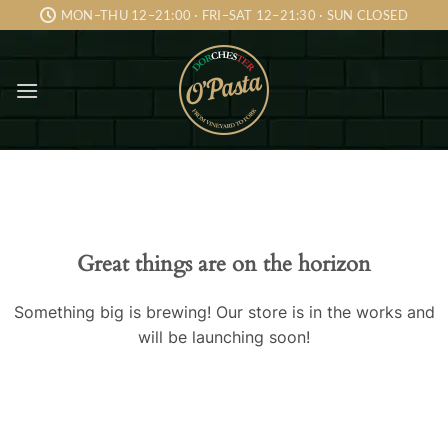
Skip
MON–THU 12–21:00 · FRI–SAT 12–21:30 · SUN CLOSED
to
content
Skip
to
content
Great things are on the horizon
Something big is brewing! Our store is in the works and
will be launching soon!