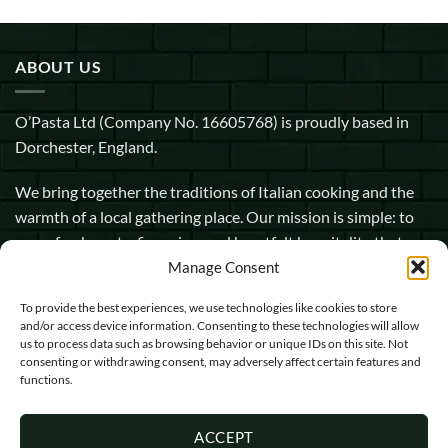
ABOUT US
O’Pasta Ltd (Company No. 16605768) is proudly based in
Dorchester, England.
We bring together the traditions of Italian cooking and the
warmth of a local gathering place. Our mission is simple: to
serve fresh pasta, fine wine, and heartfelt hospitality that
makes every guest feel at home.
Manage Consent
To provide the best experiences, we use technologies like cookies to store
1 Pope Street, Dorchester, England, DT1 1GW
and/or access device information. Consenting to these technologies will allow
us to process data such as browsing behavior or unique IDs on this site. Not
info@opasta.uk
consenting or withdrawing consent, may adversely affect certain features and
functions.
01305 602067
ACCEPT