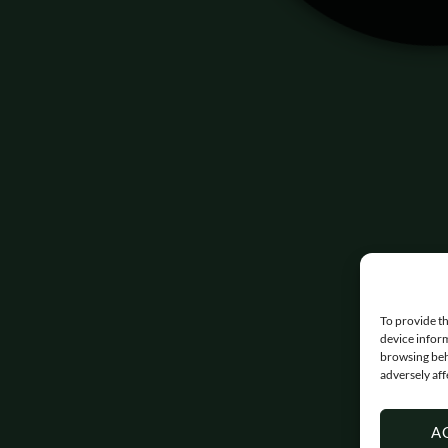
To provide th
device inform
browsing beh
adversely aff
A