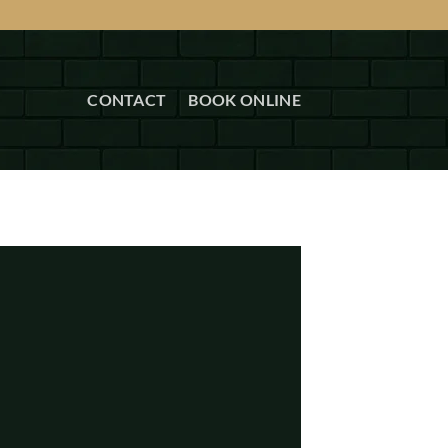
CONTACT
BOOK ONLINE