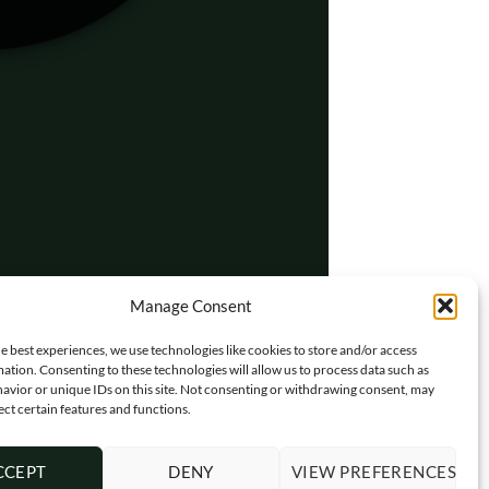
Manage Consent
e best experiences, we use technologies like cookies to store and/or access
ation. Consenting to these technologies will allow us to process data such as
avior or unique IDs on this site. Not consenting or withdrawing consent, may
ect certain features and functions.
CCEPT
DENY
VIEW PREFERENCES