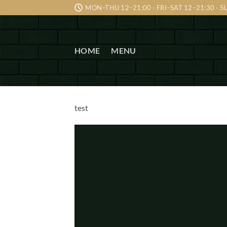
Skip
MON–THU 12–21:00 · FRI–SAT 12–21:30 · 
to
content
HOME
MENU
test