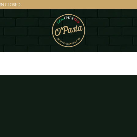
SUN CLOSED