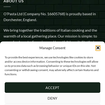
ABOUT US
O’Pasta Ltd (Company No. 16605768) is proudly based in
Dorchester, England.
We bring together the traditions of Italian cooking and the
warmth of a local gathering place. Our mission is simple: to
serve fresh pasta, fine wine, and heartfelt hospitality that
makes every guest feel at home.
Manage Consent
To provide the best experiences, we use technologies like cookies to store
1 Pope Street, Dorchester, England, DT1 1GW
and/or access device information. Consenting to these technologies will allow
us to process data such as browsing behavior or unique IDs on this site. Not
info@opasta.uk
consenting or withdrawing consent, may adversely affect certain features and
functions.
01305 602067
ACCEPT
DENY