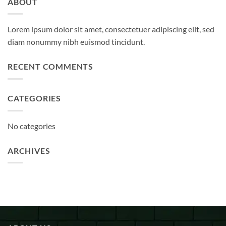
ABOUT
Lorem ipsum dolor sit amet, consectetuer adipiscing elit, sed
diam nonummy nibh euismod tincidunt.
RECENT COMMENTS
CATEGORIES
No categories
ARCHIVES