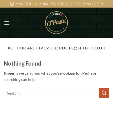
Skip
MON–THU 12–21:00 · FRI–SAT 12–21:30 · SUN CLOSED
to
content
AUTHOR ARCHIVES:
CLOUDOPS@SETBT.CO.UK
Nothing Found
It seems we can’t find what you’re looking for. Perhaps
searching can help.