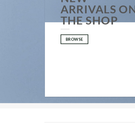
ARRIVALS O
THE SHOP
BROWSE