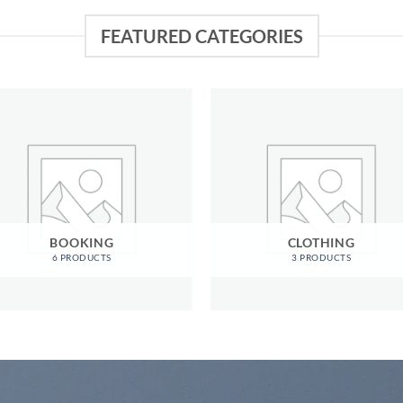
FEATURED CATEGORIES
BOOKING
CLOTHING
6 PRODUCTS
3 PRODUCTS