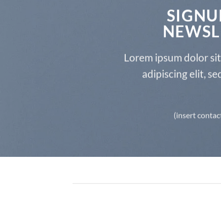
SIGNU
NEWSL
Lorem ipsum dolor si
adipiscing elit, 
(insert contac