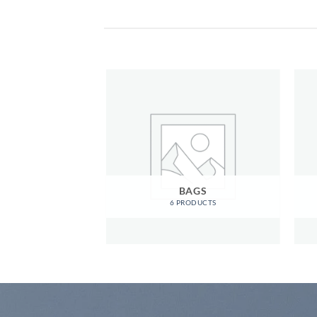
OMEN
BAGS
RODUCTS
6 PRODUCTS