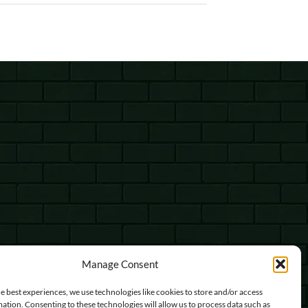
Manage Consent
e best experiences, we use technologies like cookies to store and/or access
ation. Consenting to these technologies will allow us to process data such as