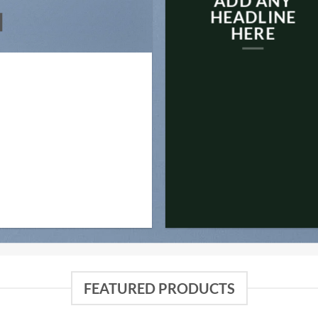
ADD ANY
N
HEADLINE
HERE
FEATURED PRODUCTS