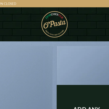
SUN CLOSED