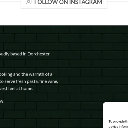
FOLLOW ON INSTAGRAM
udly based in Dorchester,
cooking and the warmth of a
to serve fresh pasta, fine wine,
uest feel at home.
GW
To provide th
device inform