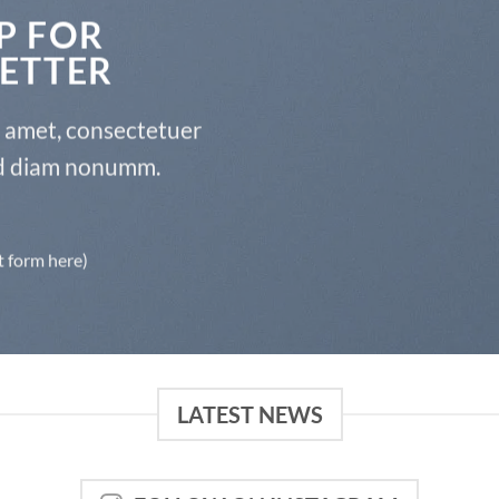
P FOR
ETTER
t amet, consectetuer
sed diam nonumm.
t form here)
LATEST NEWS