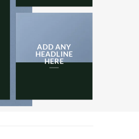
ADD ANY
HEADLINE
HERE