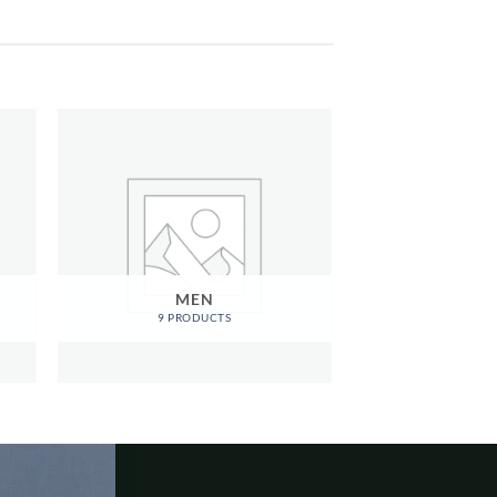
MEN
9 PRODUCTS