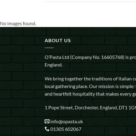
No images found.
ABOUT US
O’Pasta Ltd (Company No. 16605768) is pro
England.
We bring together the traditions of Italian 
local gathering place. Our mission is simple: 
and heartfelt hospitality that makes every g
1 Pope Street, Dorchester, England, DT1 1
info@opasta.uk
01305 602067