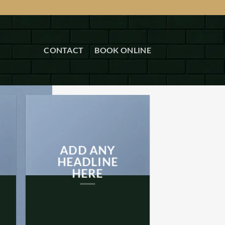
CONTACT
BOOK ONLINE
ADD ANY
HEADLINE
HERE